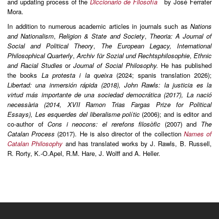
and updating process of the
Diccionario de Filosofía
by José Ferrater
Mora.
In addition to numerous academic articles in journals such as
Nations
and Nationalism
,
Religion & State and Society
,
Theoria: A Journal of
Social and Political Theory
,
The European Legacy, International
Philosophical Quarterly
,
Archiv für Sozial und Rechtsphilosophie
,
Ethnic
and Racial Studies
or
Journal of Social Philosophy.
He has published
the books
La protesta i la queixa
(2024; spanis translation 2026);
Libertad: una inmersión rápida (2018), John Rawls: la justicia es la
virtud más importante de una sociedad democrática (2017), La nació
necessària (2014, XVII Ramon Trias Fargas Prize for Political
Essays), Les esquerdes del liberalisme polític
(2006); and is editor and
co-author of
Cons i neocons: el rerefons filosòfic
(2007) and
The
Catalan Process
(2017). He is also director of the collection
Names of
Catalan Philosophy
and has translated works by J. Rawls, B. Russell,
R. Rorty, K.-O.Apel, R.M. Hare, J. Wolff and A. Heller.