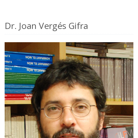
Dr. Joan Vergés Gifra