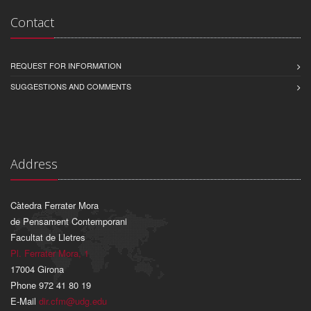
Contact
REQUEST FOR INFORMATION
SUGGESTIONS AND COMMENTS
Address
Càtedra Ferrater Mora
de Pensament Contemporani
Facultat de Lletres
Pl. Ferrater Mora, 1
17004 Girona
Phone 972 41 80 19
E-Mail
dir.cfm@udg.edu