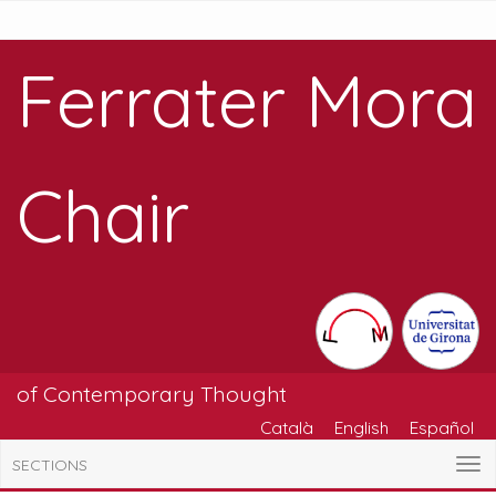
Ferrater Mora
Chair
of Contemporary Thought
Català
English
Español
SECTIONS