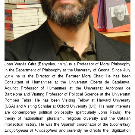
Joan Vergés Gifra (Banyoles, 1972) is a Professor of Moral Philosophy
in the Department of Philosophy at the University of Girona. Since July
2014 he is the Director of the Ferrater Mora Chair. He has been
Consultant of Humanities at the Universitat Oberta de Catalunya,
Adjunct Professor of Humanities at the Universitat Autònoma de
Barcelona and Visiting Professor of Political Science at the Universitat
Pompeu Fabra. He has been Visiting Fellow at Harvard University
(USA) and Visiting Scholar at Oxford University (UK). His main interests
are contemporary political philosophy (particularly John Rawls), the
theory of nationalism, pluralism, religious diversity and the Catalan
intellectual history. He was the Spanish coordinator of the
Bloomsbury
Encyclopedia of Philosophers
and currently he directs the digitization