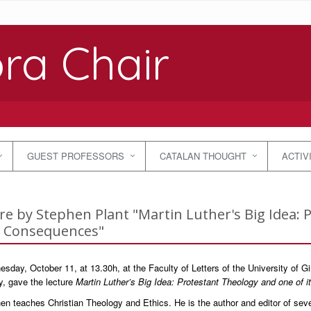
ra Chair
GUEST PROFESSORS
CATALAN THOUGHT
ACTIV
re by Stephen Plant "Martin Luther's Big Idea: 
l Consequences"
day, October 11, at 13.30h, at the Faculty of Letters of the University of Gi
y, gave the lecture
Martin Luther’s Big Idea: Protestant Theology and one of 
en teaches Christian Theology and Ethics. He is the author and editor of sever