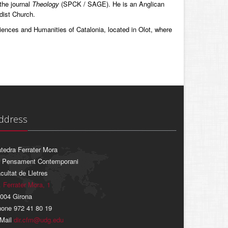
 the journal
Theology
(SPCK / SAGE). He is an Anglican
dist Church.
ences and Humanities of Catalonia, located in Olot, where
ddress
tedra Ferrater Mora
 Pensament Contemporani
cultat de Lletres
. Ferrater Mora, 1
004 Girona
one 972 41 80 19
Mail
dir.cfm@udg.edu