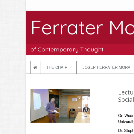
Ferrater Mo
of Contemporary Thought
THE CHAIR
JOSEP FERRATER MORA
Lectu
Socia
On Wednes
Universit
Dr. Steph