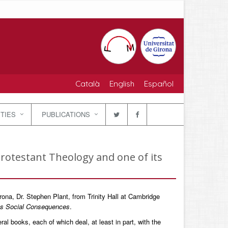
Català
English
Español
ITIES
PUBLICATIONS
Protestant Theology and one of its
rona, Dr. Stephen Plant, from Trinity Hall at Cambridge
its Social Consequences
.
al books, each of which deal, at least in part, with the