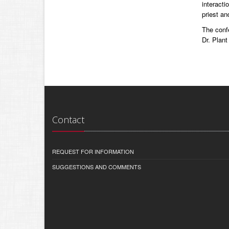
interacti
priest an
The conf
Dr. Plant
Contact
REQUEST FOR INFORMATION
SUGGESTIONS AND COMMENTS