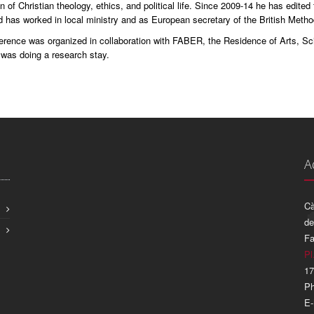
on of Christian theology, ethics, and political life. Since 2009-14 he has edited
d has worked in local ministry and as European secretary of the British Metho
erence was organized in collaboration with FABER, the Residence of Arts, Sci
 was doing a research stay.
A
Cà
de
Fa
Pl
17
Ph
E-