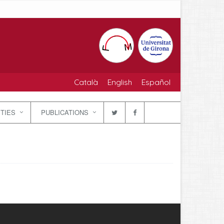
Català
English
Español
ITIES
PUBLICATIONS