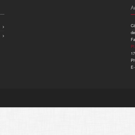
A
Cà
de
Fa
Pl
17
Ph
E-