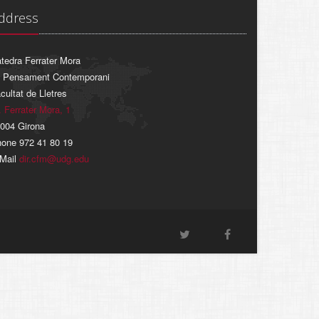
ddress
tedra Ferrater Mora
 Pensament Contemporani
cultat de Lletres
. Ferrater Mora, 1
004 Girona
one 972 41 80 19
Mail
dir.cfm@udg.edu