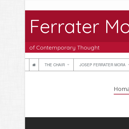
Ferrater Mo
of Contemporary Thought
THE CHAIR
JOSEP FERRATER MORA
Homag