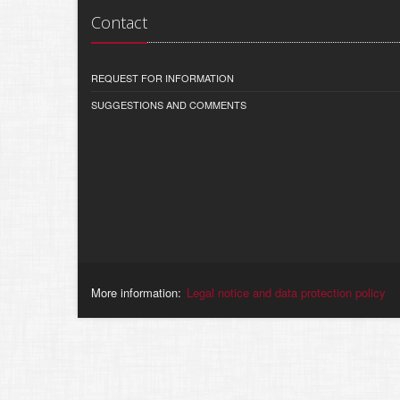
Contact
REQUEST FOR INFORMATION
SUGGESTIONS AND COMMENTS
More information:
Legal notice and data protection policy