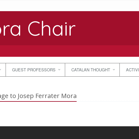
ra Chair
GUEST PROFESSORS
CATALAN THOUGHT
ACTIV
e to Josep Ferrater Mora