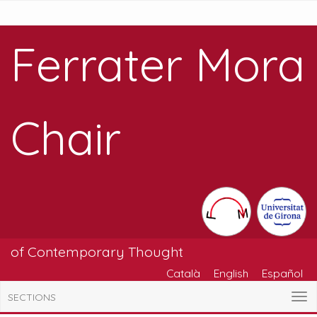
Ferrater Mora
Chair
of Contemporary Thought
Català
English
Español
SECTIONS