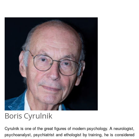
Boris Cyrulnik
Cyrulnik is one of the great figures of modern psychology. A neurologist,
psychoanalyst, psychiatrist and ethologist by training, he is considered