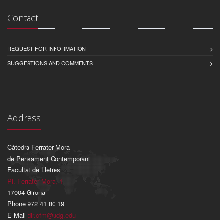
Contact
REQUEST FOR INFORMATION
SUGGESTIONS AND COMMENTS
Address
Càtedra Ferrater Mora
de Pensament Contemporani
Facultat de Lletres
Pl. Ferrater Mora, 1
17004 Girona
Phone 972 41 80 19
E-Mail
dir.cfm@udg.edu