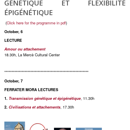
GÉNÉTIQUE ET FLEXIBILITÉ
ÉPIGÉNÉTIQUE
(
Click here for the programme in pdf
)
October, 6
LECTURE
Amour ou attachement
18.30h, La Mercè Cultural Center
**********************************************************
October, 7
FERRATER MORA LECTURES
1.
Transmission génétique et épigénétique
, 11.30h
2.
Civilisations et attachements
, 17.30h