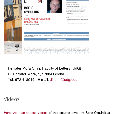
Ferrater Mora Chair, Faculty of Letters (UdG)
Pl. Ferrater Mora, 1, 17004 Girona
Tel: 972 418019 - E-mail:
dir.cfm@udg.edu
Videos
Here, you can access videos
of the lectures given by Boris Cyrulnik at