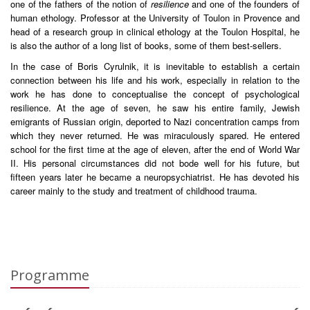
one of the fathers of the notion of
resilience
and one of the founders of
human ethology. Professor at the University of Toulon in Provence and
head of a research group in clinical ethology at the Toulon Hospital, he
is also the author of a long list of books, some of them best-sellers.
In the case of Boris Cyrulnik, it is inevitable to establish a certain
connection between his life and his work, especially in relation to the
work he has done to conceptualise the concept of psychological
resilience. At the age of seven, he saw his entire family, Jewish
emigrants of Russian origin, deported to Nazi concentration camps from
which they never returned. He was miraculously spared. He entered
school for the first time at the age of eleven, after the end of World War
II. His personal circumstances did not bode well for his future, but
fifteen years later he became a neuropsychiatrist. He has devoted his
career mainly to the study and treatment of childhood trauma.
Programme