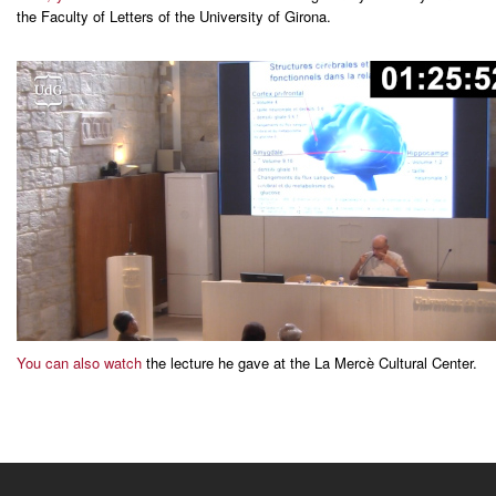
the Faculty of Letters of the University of Girona.
You can also watch
the lecture he gave at the La Mercè Cultural Center.